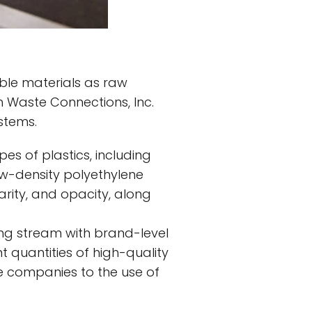
lable materials as raw
h Waste Connections, Inc.
stems.
ypes of plastics, including
ow-density polyethylene
larity, and opacity, along
ing stream with brand-level
nt quantities of high-quality
 companies to the use of