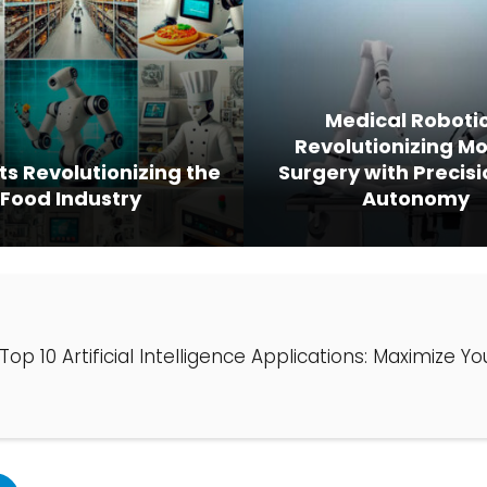
Medical Robotic
Revolutionizing M
ts Revolutionizing the
Surgery with Precis
Food Industry
Autonomy
Top 10 Artificial Intelligence Applications: Maximize Y