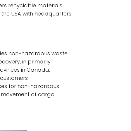
ers recyclable materials
 the USA with headquarters
vides non-hazardous waste
ecovery, in primarily
rovinces in Canada.
 customers.
ices for non-hazardous
 the movement of cargo