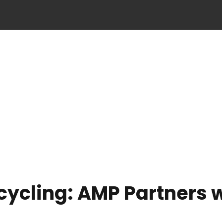
ecycling: AMP Partners 