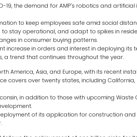
D-19, the demand for AMP's robotics and artificial
tion to keep employees safe amid social distan
to stay operational, and adapt to spikes in resid
anges in consumer buying patterns.
t increase in orders and interest in deploying its
, a trend that continues throughout the year.
 America, Asia, and Europe, with its recent installa
ce covers over twenty states, including California, 
isconsin, in addition to those with upcoming Waste 
evelopment.
eployment of its application for construction and 
.