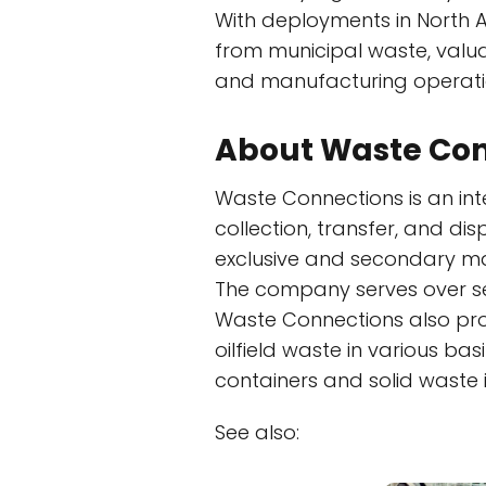
With deployments in North A
from municipal waste, valu
and manufacturing operatio
About Waste Con
Waste Connections is an in
collection, transfer, and di
exclusive and secondary mar
The company serves over sev
Waste Connections also pro
oilfield waste in various ba
containers and solid waste i
See also: