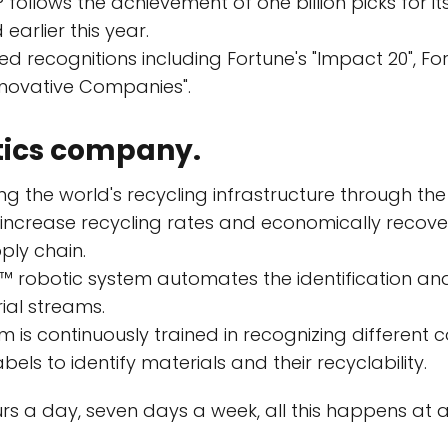
 follows the achievement of one billion picks for it
arlier this year.
d recognitions including Fortune's "Impact 20", Forb
novative Companies".
tics company.
ng the world's recycling infrastructure through the 
o increase recycling rates and economically recov
ply chain.
 robotic system automates the identification and
ial streams.
is continuously trained in recognizing different col
els to identify materials and their recyclability.
rs a day, seven days a week, all this happens at