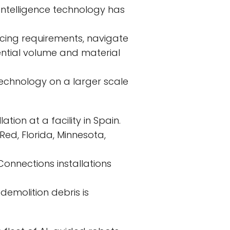
 intelligence technology has
cing requirements, navigate
ential volume and material
 technology on a larger scale
tion at a facility in Spain.
Red, Florida, Minnesota,
Connections installations
demolition debris is