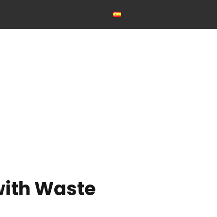
with Waste