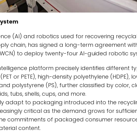
System
lligence (AI) and robotics used for recovering recyc
pply chain, has signed a long-term agreement wit
: WCN) to deploy twenty-four AI-guided robotic sy
intelligence platform precisely identifies different t
(PET or PETE), high-density polyethylene (HDPE), l
and polystyrene (PS), further classified by color, c
ids, tubs, shells, cups, and more.
ly adapt to packaging introduced into the recycl
creasingly critical as the demand grows for sufficie
 the commitments of packaged consumer resource
erial content.