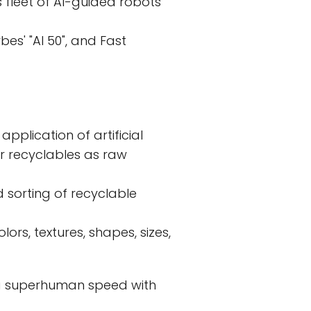
s fleet of AI-guided robots
es' "AI 50", and Fast
application of artificial
er recyclables as raw
 sorting of recyclable
ors, textures, shapes, sizes,
 a superhuman speed with