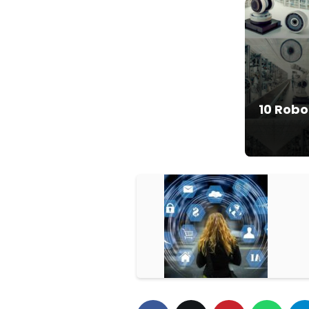
10 Robo