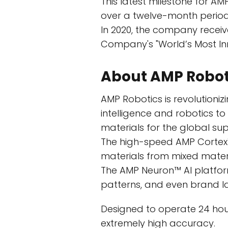
This latest milestone for AMP
over a twelve-month period e
In 2020, the company receive
Company's "World’s Most In
About AMP Robo
AMP Robotics is revolutionizi
intelligence and robotics t
materials for the global sup
The high-speed AMP Cortex™
materials from mixed mater
The AMP Neuron™ AI platform 
patterns, and even brand lab
Designed to operate 24 hou
extremely high accuracy.