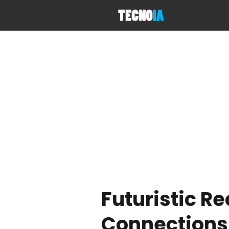
Futuristic R
Connections