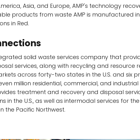
merica, Asia, and Europe, AMP's technology recov
able products from waste AMP is manufactured in
ns in Red.
nections
tegrated solid waste services company that pro
sposal services, along with recycling and resource r
kets across forty-two states in the U.S. and six p
en million residential, commercial, and industrial
vides treatment and recovery and disposal serv
sins in the U.S., as well as intermodal services for
n the Pacific Northwest.