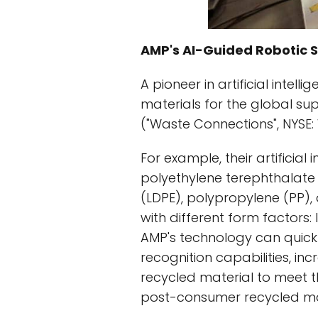
AMP's AI-Guided Robotic 
A pioneer in artificial inte
materials for the global su
("Waste Connections", NYSE
For example, their artificial 
polyethylene terephthalate 
(LDPE), polypropylene (PP), 
with different form factors: l
AMP's technology can quick
recognition capabilities, in
recycled material to meet
post-consumer recycled mat