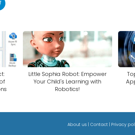
t:
Little Sophia Robot: Empower
Top
of
Your Child's Learning with
App
ons
Robotics!
About us
|
Contact
|
Privacy pol