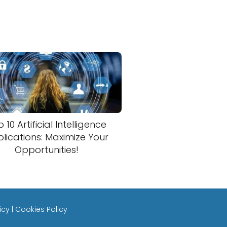
 10 Artificial Intelligence
lications: Maximize Your
Opportunities!
icy
|
Cookies Policy