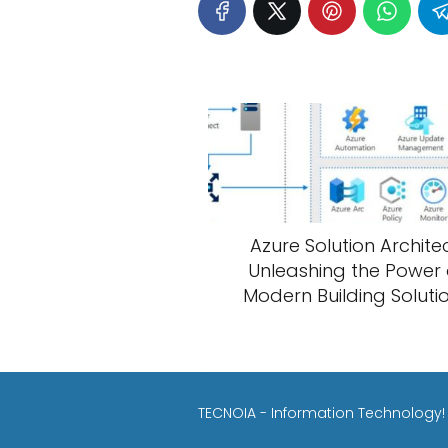
Azure Solution Architec
Unleashing the Power 
Modern Building Soluti
TECNOIA - Information Technology!