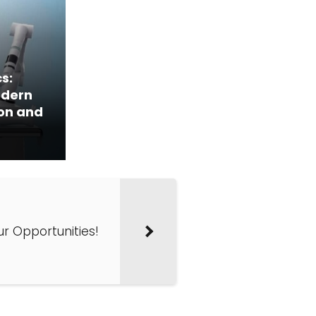
s:
odern
ion and
our Opportunities!