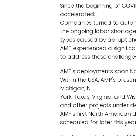
Since the beginning of COVI
accelerated.
Companies turned to automa
the ongoing labor shortage 
types caused by abrupt ch
AMP experienced a significan
to address these challenges
AMP's deployments span North
Within the USA, AMP's presen
Michigan, N.
York, Texas, Virginia, and W
and other projects under d
AMP's first North American d
scheduled for later this year