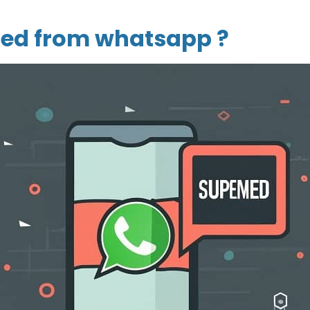
ed from whatsapp ?