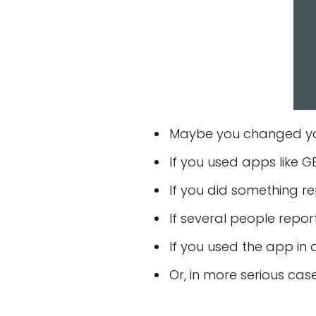
Maybe you changed you
If you used apps like
If you did something r
If several people repor
If you used the app in 
Or, in more serious ca