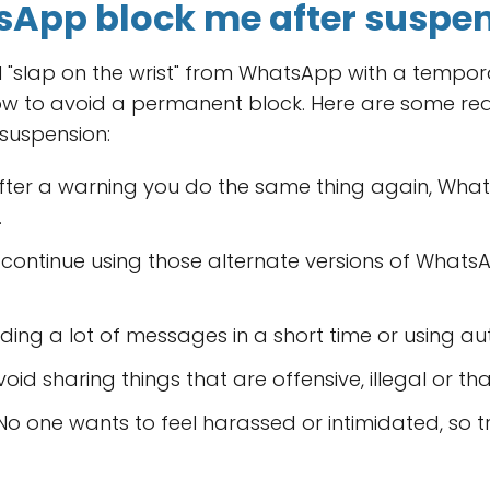
App block me after suspe
 "slap on the wrist" from WhatsApp with a temporar
ow to avoid a permanent block. Here are some re
suspension:
after a warning you do the same thing again, What
.
 continue using those alternate versions of Whats
nding a lot of messages in a short time or using 
oid sharing things that are offensive, illegal or t
o one wants to feel harassed or intimidated, so t