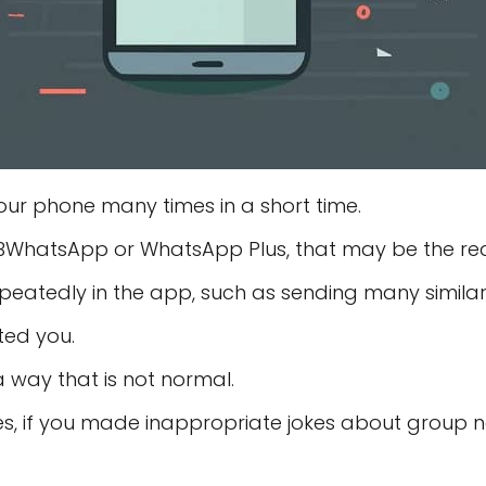
r phone many times in a short time.
 GBWhatsApp or WhatsApp Plus, that may be the re
epeatedly in the app, such as sending many simil
ted you.
a way that is not normal.
ses, if you made inappropriate jokes about group 