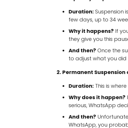
Duration:
Suspension is
few days, up to 34 wee
Why it happens?
If yo
they give you this pause 
And then?
Once the sus
to adjust what you did
2. Permanent Suspension o
Duration:
This is where 
Why does it happen?
I
serious, WhatsApp decid
And then?
Unfortunately
WhatsApp, you probab