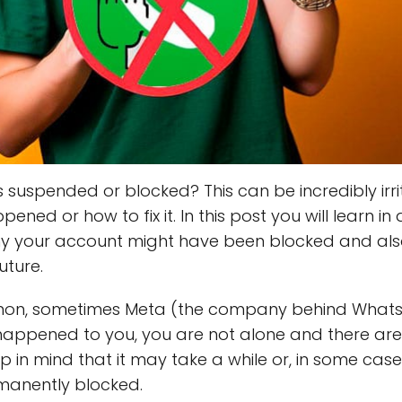
suspended or blocked? This can be incredibly irrita
ned or how to fix it. In this post you will learn in
hy your account might have been blocked and als
uture.
ommon, sometimes Meta (the company behind What
s happened to you, you are not alone and there ar
ep in mind that it may take a while or, in some ca
manently blocked.