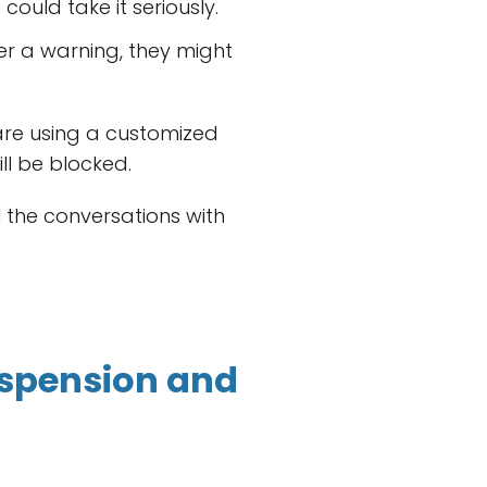
ould take it seriously.
er a warning, they might
 are using a customized
ll be blocked.
l the conversations with
spension and