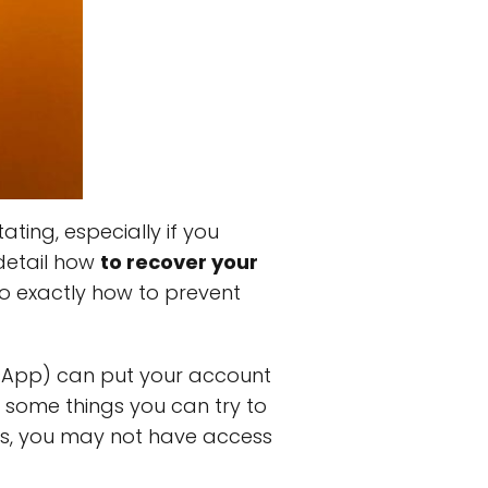
ting, especially if you
 detail how
to recover your
o exactly how to prevent
sApp) can put your account
e some things you can try to
ses, you may not have access