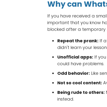
Why can Whats
If you have received a small
important that you know h
blocked after a temporary 
Repeat the prank:
If 
didn't learn your lesson
Unofficial apps:
If you
could have problems.
Odd behavior:
Like se
Not so cool content:
Av
Being rude to others:
N
instead.