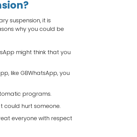
nsion?
y suspension, it is
asons why you could be
sApp might think that you
App, like GBWhatsApp, you
automatic programs.
hat could hurt someone.
reat everyone with respect