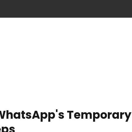
 WhatsApp's Temporary
eps