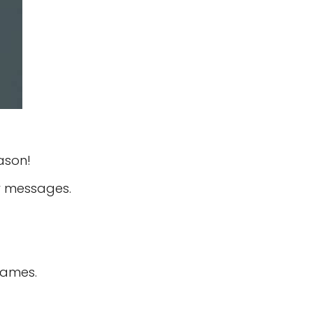
ason!
ar messages.
names.