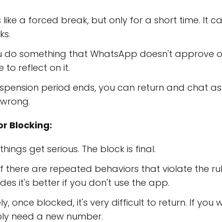
 like a forced break, but only for a short time. It 
ks.
u do something that WhatsApp doesn't approve of, b
to reflect on it.
pension period ends, you can return and chat as u
 wrong.
r Blocking:
things get serious. The block is final.
f there are repeated behaviors that violate the ru
es it's better if you don't use the app.
, once blocked, it's very difficult to return. If you
ly need a new number.