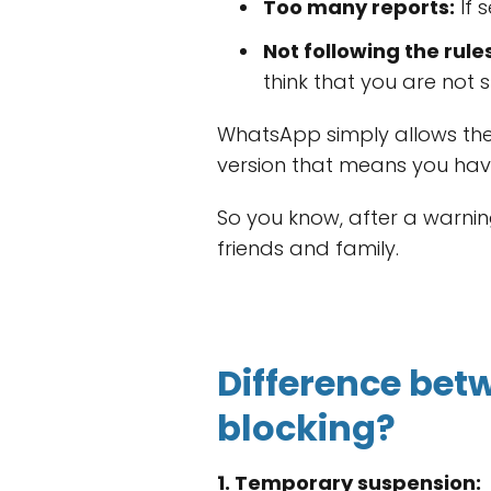
Too many reports:
If 
Not following the rules
think that you are not s
WhatsApp simply allows the u
version that means you hav
So you know, after a warning
friends and family.
Difference be
blocking?
1. Temporary suspension: