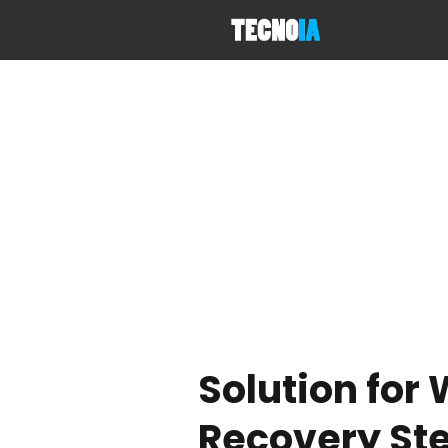
Solution for
Recovery St