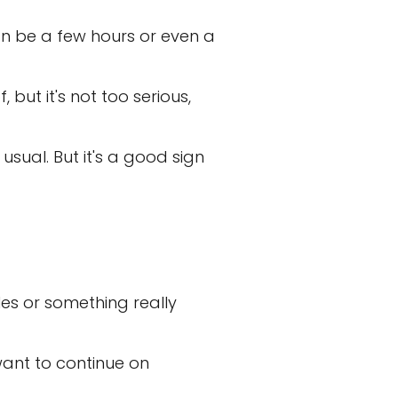
can be a few hours or even a
ut it's not too serious,
sual. But it's a good sign
les or something really
 want to continue on