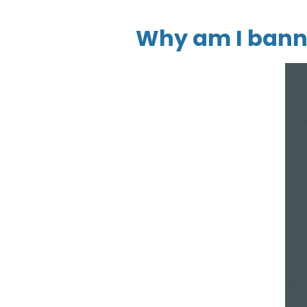
Why am I bann