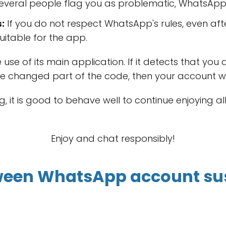
several people flag you as problematic, WhatsApp c
:
If you do not respect WhatsApp's rules, even aft
uitable for the app.
se of its main application. If it detects that you
e changed part of the code, then your account wi
, it is good to behave well to continue enjoying al
Enjoy and chat responsibly!
tween WhatsApp account su