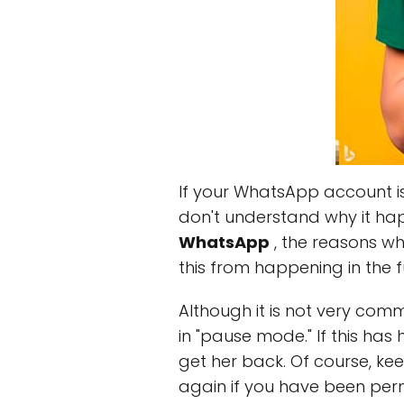
If your WhatsApp account is 
don't understand why it happe
WhatsApp
, the reasons w
this from happening in the f
Although it is not very c
in "pause mode." If this ha
get her back. Of course, ke
again if you have been per